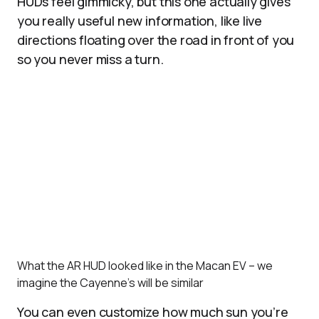
HUDs feel gimmicky, but this one actually gives
you really useful new information, like live
directions floating over the road in front of you
so you never miss a turn.
What the AR HUD looked like in the Macan EV – we
imagine the Cayenne’s will be similar
You can even customize how much sun you’re