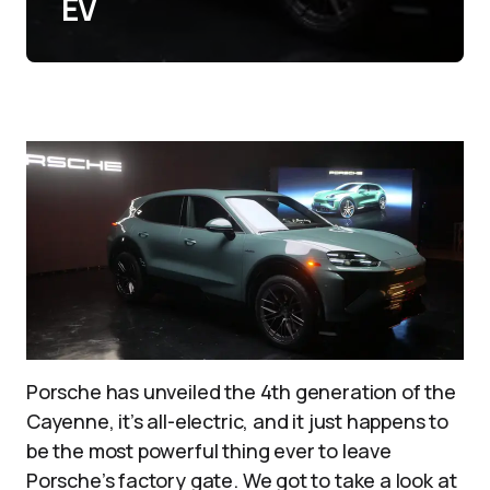
EV
Porsche has unveiled the 4th generation of the
Cayenne, it’s all-electric, and it just happens to
be the most powerful thing ever to leave
Porsche’s factory gate. We got to take a look at