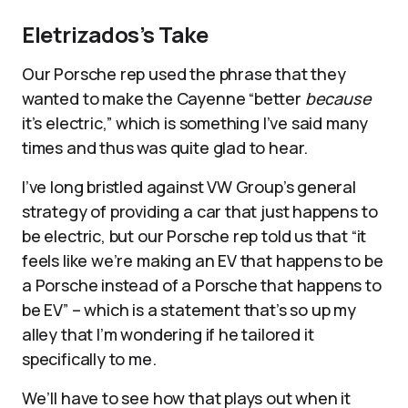
Eletrizados’s Take
Our Porsche rep used the phrase that they
wanted to make the Cayenne “better
because
it’s electric,” which is something I’ve said many
times and thus was quite glad to hear.
I’ve long bristled against VW Group’s general
strategy of providing a car that just happens to
be electric, but our Porsche rep told us that “it
feels like we’re making an EV that happens to be
a Porsche instead of a Porsche that happens to
be EV” – which is a statement that’s so up my
alley that I’m wondering if he tailored it
specifically to me.
We’ll have to see how that plays out when it