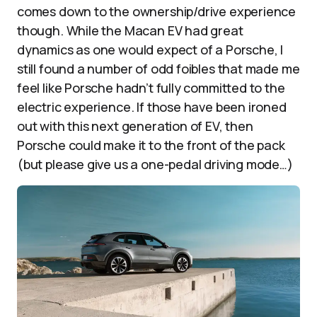
comes down to the ownership/drive experience
though. While the Macan EV had great
dynamics as one would expect of a Porsche, I
still found a number of odd foibles that made me
feel like Porsche hadn’t fully committed to the
electric experience. If those have been ironed
out with this next generation of EV, then
Porsche could make it to the front of the pack
(but please give us a one-pedal driving mode…)