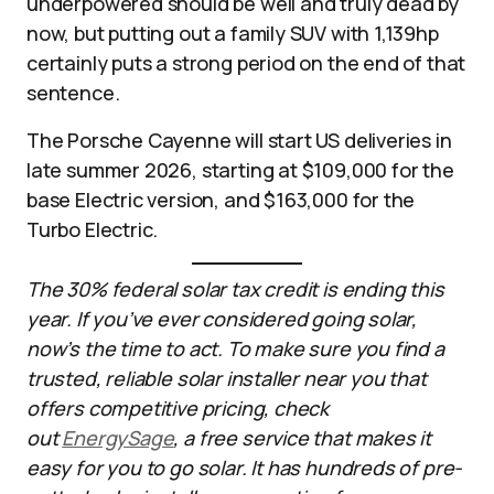
underpowered should be well and truly dead by
now, but putting out a family SUV with 1,139hp
certainly puts a strong period on the end of that
sentence.
The Porsche Cayenne will start US deliveries in
late summer 2026, starting at $109,000 for the
base Electric version, and $163,000 for the
Turbo Electric.
The 30% federal solar tax credit is ending this
year. If you’ve ever considered going solar,
now’s the time to act. To make sure you find a
trusted, reliable solar installer near you that
offers competitive pricing, check
out
EnergySage
, a free service that makes it
easy for you to go solar. It has hundreds of pre-