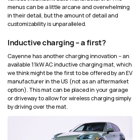
menus can be a little arcane and overwhelming
in their detail, but the amount of detail and
customizability is unparalleled.
Inductive charging – a first?
Cayenne has another charging innovation – an
available 11kW AC inductive charging mat, which
we think might be the first to be offered by an EV
manufacturer in the US (not as an aftermarket
option). This mat can be placed in your garage
or driveway to allow for wireless charging simply
by driving over the mat.