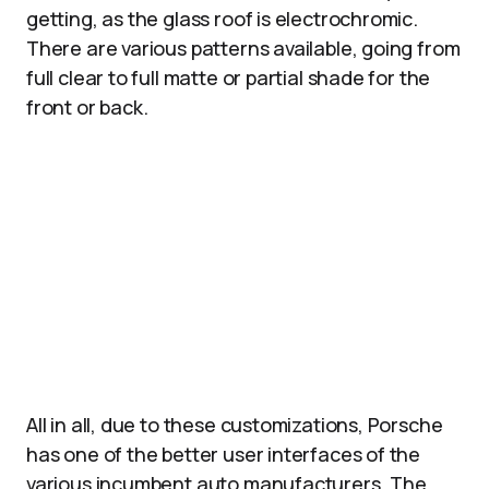
getting, as the glass roof is electrochromic.
There are various patterns available, going from
full clear to full matte or partial shade for the
front or back.
All in all, due to these customizations, Porsche
has one of the better user interfaces of the
various incumbent auto manufacturers. The