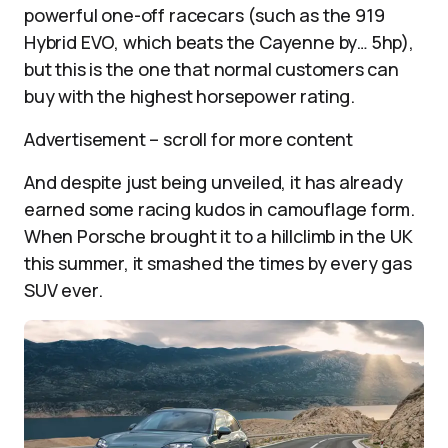
powerful one-off racecars (such as the 919
Hybrid EVO, which beats the Cayenne by… 5hp),
but this is the one that normal customers can
buy with the highest horsepower rating.
Advertisement – scroll for more content
And despite just being unveiled, it has already
earned some racing kudos in camouflage form.
When Porsche brought it to a hillclimb in the UK
this summer, it smashed the times by every gas
SUV ever.