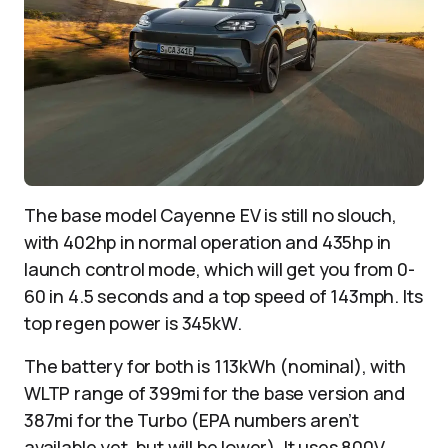
The base model Cayenne EV is still no slouch,
with 402hp in normal operation and 435hp in
launch control mode, which will get you from 0-
60 in 4.5 seconds and a top speed of 143mph. Its
top regen power is 345kW.
The battery for both is 113kWh (nominal), with
WLTP range of 399mi for the base version and
387mi for the Turbo (EPA numbers aren’t
available yet, but will be lower). It uses 800V