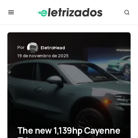
Por
EletroHead
19 de novembro de 2025
The new 1,139hp Cayenne