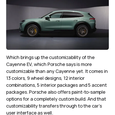
Which brings up the customizability of the
Cayenne EV, which Porsche says is more
customizable than any Cayenne yet. It comes in
13 colors, 9 wheel designs, 12 interior
combinations, 5 interior packages and 5 accent
packages. Porsche also offers paint-to-sample
options for a completely custom build. And that
customizability transfers through to the car’s
user interface as well.