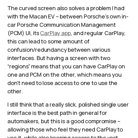
The curved screen also solves a problem I had
with the Macan EV – between Porsche’s own in-
car Porsche Communication Management
(PCM) UI, its
CarPlay app
, and regular CarPlay,
this can lead to some amount of
confusion/redundancy between various
interfaces. But having a screen with two
“regions” means that you can have CarPlay on
one and PCM on the other, which means you
don’t need to lose access to one to use the
other.
I still think that a really slick, polished single user
interface is the best path in general for
automakers, but this is a good compromise –
allowing those who feel they need CarPlay to
use it, while also keeping access to the vast