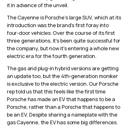
it in advance of the unveil.
The Cayenne is Porsche’s large SUV, which at its
introduction was the brand’s first foray into
four-door vehicles. Over the course of its first
three generations, it’s been quite successful for
the company, but now it’s entering a whole new
electric era for the fourth generation.
The gas and plug-in hybrid versions are getting
an update too, but the 4th-generation moniker
is exclusive to the electric version. Our Porsche
rep told us that this feels like the first time
Porsche has made an EV that happens to be a
Porsche, rather than a Porsche that happens to
be an EV. Despite sharing a nameplate with the
gas Cayenne, the EV has some big differences.