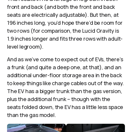
front and back (and both the front and back
seats are electrically adjustable). But then, at
196 inches long, you’d hope there’d be room for
two rows (for comparison, the Lucid Gravity is
1.9 inches longer and fits three rows with adult-
level legroom).
And as we’ve come to expect out of EVs, there’s
a frunk (and quite a deep one, at that), and an
additional under-floor storage area in the back
to keep things like charge cables out of the way.
The EV has a bigger trunk than the gas version,
plus the additional frunk – though with the
seats folded down, the EV has a little less space
than the gas model.