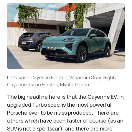
Left: base Cayenne Electric, Vanadium Gray; Right:
Cayenne Turbo Electric, Mystic Green
The big headline here is that the Cayenne EV, in
upgraded Turbo spec, is the most powerful
Porsche ever to be mass produced. There are
others which have been faster of course (as an
SUV is not a sportscar), and there are more