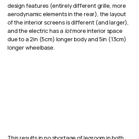
design features (entirely different grille, more
aerodynamic elements in the rear), the layout
of the interior screens is different (and larger),
and the electric has a
lot
more interior space
due to a 2in (5cm) longer body and 5in (13cm)
longer wheelbase.
This results in no shortage of legroom in both