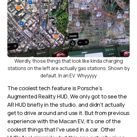
Weirdly, those things that look like kinda charging
stations on the left are actually gas stations. Shown by
default. In an EV. Whyyyyy
The coolest tech feature is Porsche’s
Augmented Reality HUD. We only got to see the
AR HUD briefly in the studio, and didn’t actually
get to drive around and use it. But from previous
experience with the Macan EV, it’s one of the
coolest things that I’ve used in a car. Other