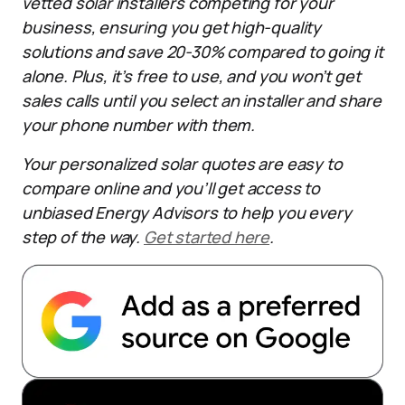
vetted solar installers competing for your
business, ensuring you get high-quality
solutions and save 20-30% compared to going it
alone. Plus, it’s free to use, and you won’t get
sales calls until you select an installer and share
your phone number with them.
Your personalized solar quotes are easy to
compare online and you’ll get access to
unbiased Energy Advisors to help you every
step of the way.
Get started here
.