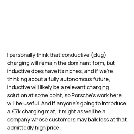
I personally think that conductive (plug)
charging will remain the dominant form, but
inductive does have its niches, and if we’re
thinking about a fully autonomous future,
inductive will likely be a relevant charging
solution at some point, so Porsche’s work here
will be useful. And if anyone’s going to introduce
a €7k charging mat, it might as well be a
company whose customers may balk less at that
admittedly high price.