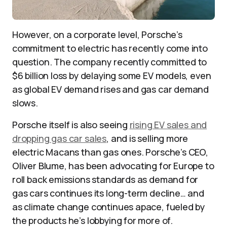
However, on a corporate level, Porsche’s
commitment to electric has recently come into
question. The company recently committed to
$6 billion loss by delaying some EV models, even
as global EV demand rises and gas car demand
slows.
Porsche itself is also seeing
rising EV sales and
dropping gas car sales
, and is selling more
electric Macans than gas ones. Porsche’s CEO,
Oliver Blume, has been advocating for Europe to
roll back emissions standards as demand for
gas cars continues its long-term decline… and
as climate change continues apace, fueled by
the products he’s lobbying for more of.