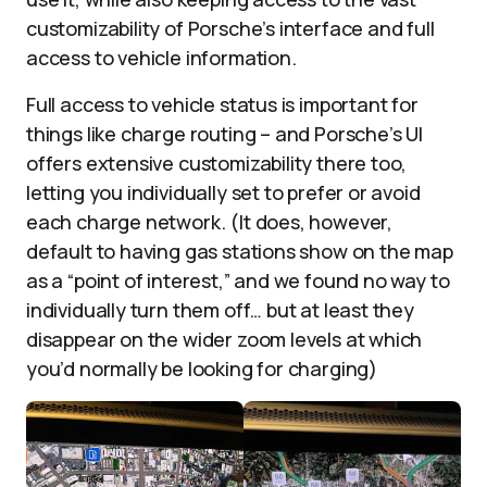
customizability of Porsche’s interface and full
access to vehicle information.
Full access to vehicle status is important for
things like charge routing – and Porsche’s UI
offers extensive customizability there too,
letting you individually set to prefer or avoid
each charge network. (It does, however,
default to having gas stations show on the map
as a “point of interest,” and we found no way to
individually turn them off… but at least they
disappear on the wider zoom levels at which
you’d normally be looking for charging)