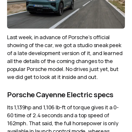
Last week, in advance of Porsche’s official
showing of the car, we got a studio sneak peek
of a late development version of it, and learned
all the details of the coming changes to the
popular Porsche model. No drives just yet, but
we did get to look at it inside and out.
Porsche Cayenne Electric specs
Its 1,139hp and 1,106 lb-ft of torque gives it a 0-
60 time of 2.4 seconds and a top speed of
162mph. That said, the full horsepower is only
available in launch control mode, whereas