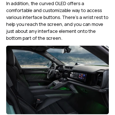
In addition, the curved OLED offers a
comfortable and customizable way to access
various interface buttons. There’s a wrist rest to
help you reach the screen, and you can move
just about any interface element onto the
bottom part of the screen.