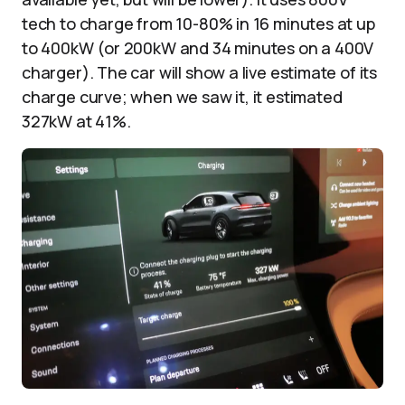
tech to charge from 10-80% in 16 minutes at up
to 400kW (or 200kW and 34 minutes on a 400V
charger). The car will show a live estimate of its
charge curve; when we saw it, it estimated
327kW at 41%.