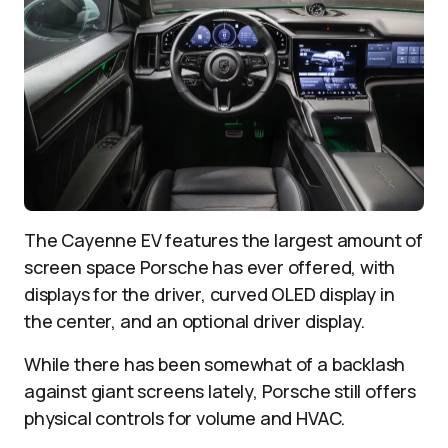
The Cayenne EV features the largest amount of
screen space Porsche has ever offered, with
displays for the driver, curved OLED display in
the center, and an optional driver display.
While there has been somewhat of a backlash
against giant screens lately, Porsche still offers
physical controls for volume and HVAC.