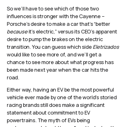
So we’ll have to see which of those two
influences is stronger with the Cayenne –
Porsche’s desire to make a car that’s “better
because
it’s electric,” versus its CEO’s apparent
desire to pump the brakes on the electric
transition. You can guess which side
Eletrizados
would like to see more of, and we’ll get a
chance to see more about what progress has
been made next year when the car hits the
road.
Either way, having an EV be the most powerful
vehicle ever made by one of the world’s storied
racing brands still does make a significant
statement about commitment to EV
powertrains. The myth of EVs being