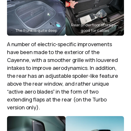
Rear underfloor storage –
The frunk is quite deep
good for cables
A number of electric-specific improvements
have been made to the exterior of the
Cayenne, with a smoother grille with louvered
intakes to improve aerodynamics. In addition,
the rear has an adjustable spoiler-like feature
above the rear window, and rather unique
“active aero blades” in the form of two
extending flaps at the rear (on the Turbo
version only).