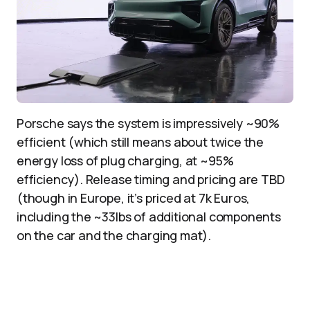
Porsche says the system is impressively ~90%
efficient (which still means about twice the
energy loss of plug charging, at ~95%
efficiency). Release timing and pricing are TBD
(though in Europe, it’s priced at 7k Euros,
including the ~33lbs of additional components
on the car and the charging mat).