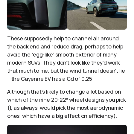
These supposedly help to channel air around
the back end and reduce drag, perhaps to help
avoid the “egg-like” smooth exterior of many
modern SUVs. They don’t look like they’d work
that much to me, but the wind tunnel doesn’t lie
– the Cayenne EV has a Cd of 0.25.
Although that’s likely to change a lot based on
which of the nine 20-22″ wheel designs you pick
(I, as always, would pick the most aerodynamic
ones, which have a big effect on efficiency).