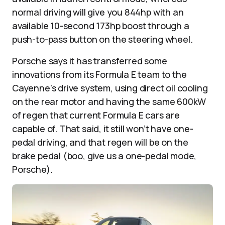
normal driving will give you 844hp with an
available 10-second 173hp boost through a
push-to-pass button on the steering wheel.
Porsche says it has transferred some
innovations from its Formula E team to the
Cayenne’s drive system, using direct oil cooling
on the rear motor and having the same 600kW
of regen that current Formula E cars are
capable of. That said, it still won’t have one-
pedal driving, and that regen will be on the
brake pedal (boo, give us a one-pedal mode,
Porsche).