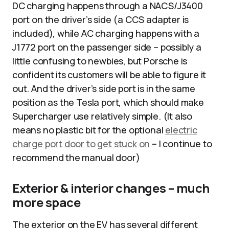
DC charging happens through a NACS/J3400
port on the driver’s side (a CCS adapter is
included), while AC charging happens with a
J1772 port on the passenger side – possibly a
little confusing to newbies, but Porsche is
confident its customers will be able to figure it
out. And the driver’s side port is in the same
position as the Tesla port, which should make
Supercharger use relatively simple. (It also
means no plastic bit for the optional
electric
charge port door to get stuck on
– I continue to
recommend the manual door)
Exterior & interior changes – much
more space
The exterior on the EV has several different