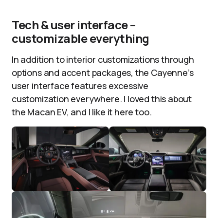
Tech & user interface –
customizable everything
In addition to interior customizations through
options and accent packages, the Cayenne’s
user interface features excessive
customization everywhere. I loved this about
the Macan EV, and I like it here too.